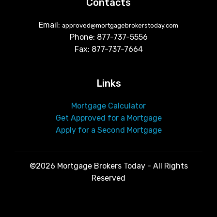
Contacts
Email:
approved@mortgagebrokerstoday.com
Phone: 877-737-5556
Fax: 877-737-7664
Links
Mortgage Calculator
Get Approved for a Mortgage
Apply for a Second Mortgage
©2026 Mortgage Brokers Today - All Rights
Reserved