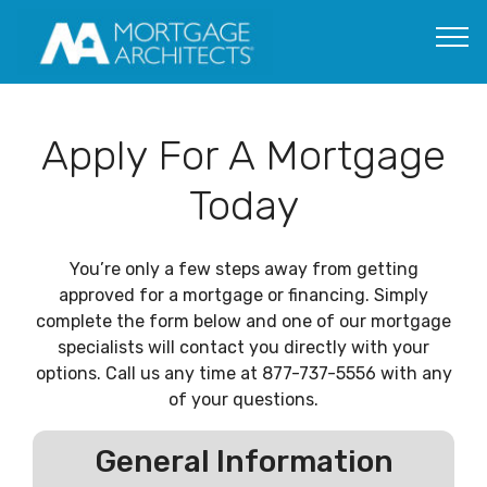
Apply For A Mortgage
Today
You’re only a few steps away from getting
approved for a mortgage or financing. Simply
complete the form below and one of our mortgage
specialists will contact you directly with your
options. Call us any time at 877-737-5556 with any
of your questions.
General Information