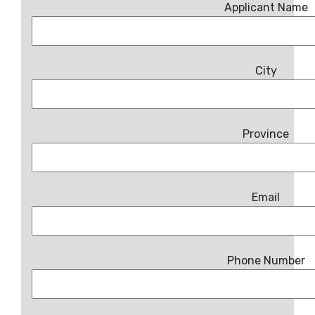
Applicant Name
City
Province
Email
Phone Number