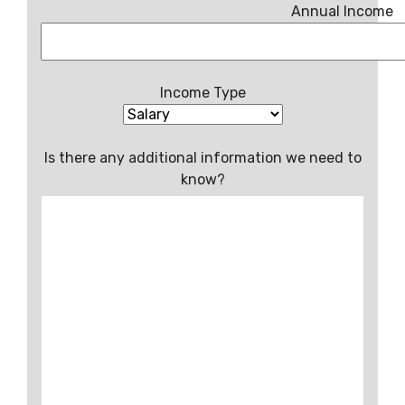
Annual Income
Income Type
Is there any additional information we need to
know?